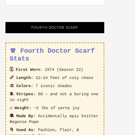
FOURTH DOCTOR SCARF
🧣 Fourth Doctor Scarf
Stats
🗓️ First Worn:
1974 (Season 12)
📏 Length:
12–14 feet of cozy chaos
🎨 Colors:
7 iconic shades
🧵 Stripes:
60 — and not a boring one
in sight
⚖️ Weight:
~2 lbs of yarny joy
🧶 Made By:
Accidentally epic knitter
Begonia Pope
🌀 Used As:
Fashion, flair, &