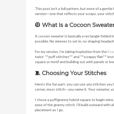
This post isn’t a full pattern, but more of a gentl
version—one that reflects your scraps, your stitch
🧥 What Is a Cocoon Sweate
A cocoon sweater is basically a rectangle folded i
possible. No sleeves to set in, no shaping heada
For my version, I’m taking inspiration from the
Esse
twist: **puff stitches** and **scrappy flair** inste
square or motif and building out with panels or bo
🧵 Choosing Your Stitches
Here’s the fun part: you can use
any
stitches you 
corner, moss stitch—you name it. Your sweater, yo
I chose a puff/granny hybrid square to begin mine. 
ease of the granny stitch. I’ll build outward with 
placement as I go.