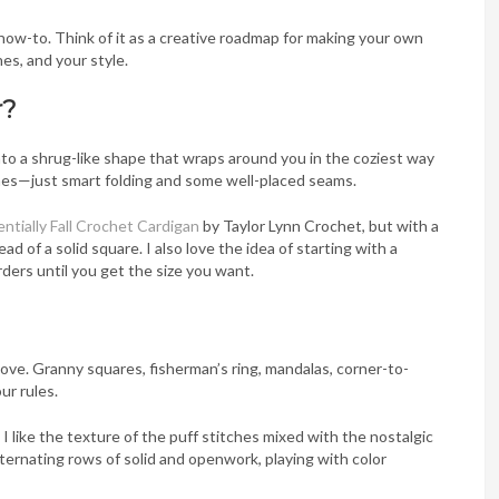
e how-to. Think of it as a creative roadmap for making your own
es, and your style.
r?
nto a shrug-like shape that wraps around you in the coziest way
ches—just smart folding and some well-placed seams.
ntially Fall Crochet Cardigan
by Taylor Lynn Crochet, but with a
ad of a solid square. I also love the idea of starting with a
rders until you get the size you want.
love. Granny squares, fisherman’s ring, mandalas, corner-to-
ur rules.
I like the texture of the puff stitches mixed with the nostalgic
alternating rows of solid and openwork, playing with color