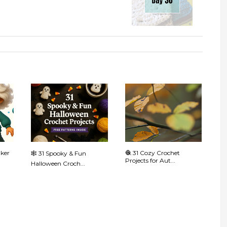
aker
🧶 31 Cozy Crochet
🕸️ 31 Spooky & Fun
Projects for Aut...
Halloween Croch...