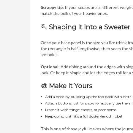
Scrappy tip:
If your scraps are all different weigh
match the bulk of your heavier ones.
🪡 Shaping It Into a Sweater
Once your base panel is the size you like (think fr
the rectangle in half lengthwise, then seam the s
armholes.
Optional:
Add ribbing around the edges with singl
look. Or keep it simple and let the edges roll for a 
🎨 Make It Yours
Add a hood by building up the top back with extra 
Attach buttons just for show (or actually use them!
Frame it with fringe, tassels, or pompoms.
Keep going until it’s a full duster-length robe!
This is one of those joyful makes where the journey 