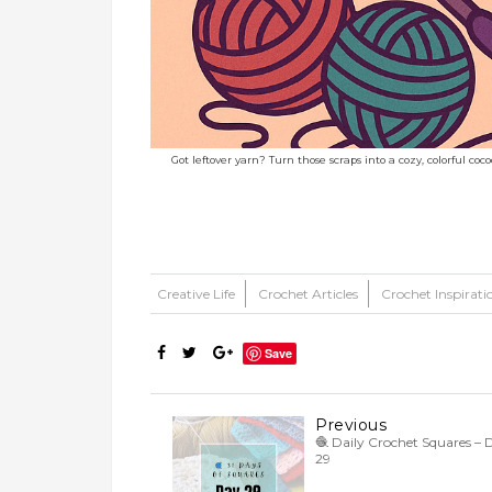
Got leftover yarn? Turn those scraps into a cozy, colorful co
Creative Life
Crochet Articles
Crochet Inspirati
Save
Previous
🧶 Daily Crochet Squares – 
29