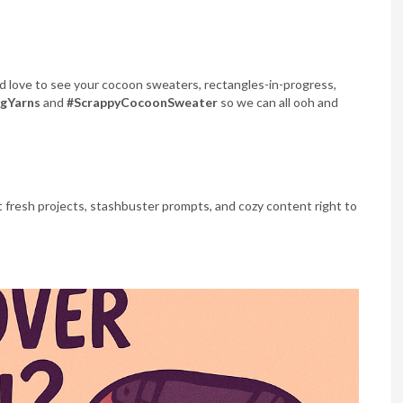
I’d love to see your cocoon sweaters, rectangles-in-progress,
ngYarns
and
#ScrappyCocoonSweater
so we can all ooh and
 fresh projects, stashbuster prompts, and cozy content right to