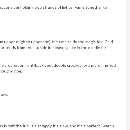
ts, consider holding two strands of lighter yarns together to
om upper thigh to upper arm), it’s time to do the magic fold. Fold
hort ends from the outside in—leave space in the middle for
e crochet or front/back post double crochet for a more finished
slouchy vibe.
rows.
)
is half the fun. It’s scrappy, it’s slow, and it’s a perfect “watch