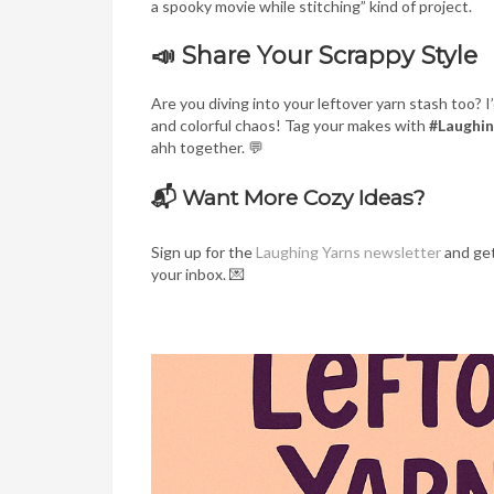
a spooky movie while stitching” kind of project.
📣 Share Your Scrappy Style
Are you diving into your leftover yarn stash too? 
and colorful chaos! Tag your makes with
#Laughi
ahh together. 💬
📬 Want More Cozy Ideas?
Sign up for the
Laughing Yarns newsletter
and get
your inbox. 💌