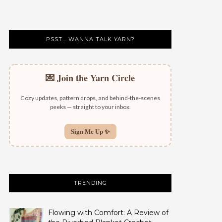
PSST… WANNA TALK YARN?
💌 Join the Yarn Circle
Cozy updates, pattern drops, and behind-the-scenes
peeks — straight to your inbox.
Sign Me Up ✨
TRENDING
Flowing with Comfort: A Review of