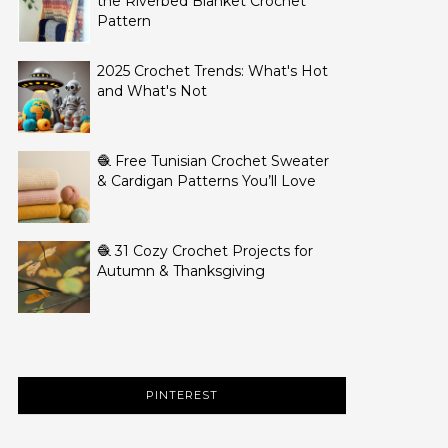
the Riverbed Blanket Crochet
Pattern
2025 Crochet Trends: What's Hot
and What's Not
🧶 Free Tunisian Crochet Sweater
& Cardigan Patterns You’ll Love
🧶 31 Cozy Crochet Projects for
Autumn & Thanksgiving
PINTEREST