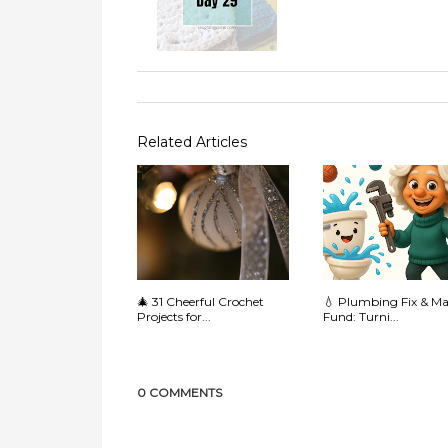
Related Articles
🎄 31 Cheerful Crochet
💧 Plumbing Fix & M
Projects for...
Fund: Turni...
0 COMMENTS