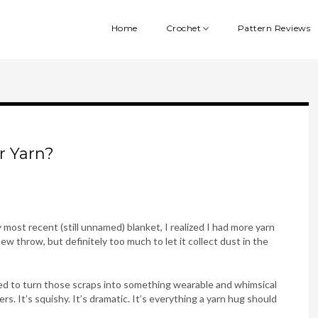
Home
Crochet
Pattern Reviews
r Yarn?
 most recent (still unnamed) blanket, I realized I had more yarn
w throw, but definitely too much to let it collect dust in the
ided to turn those scraps into something wearable and whimsical
. It’s squishy. It’s dramatic. It’s everything a yarn hug should