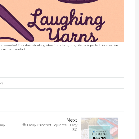
coon sweater! This stash-busting idea from Laughing Yarns is perfect for creative
crochet comfort.
on
Next
Day
🧶 Daily Crochet Squares – Day
30