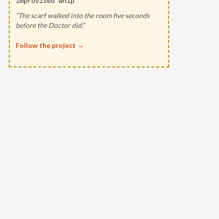
improvised whip
“The scarf walked into the room five seconds
before the Doctor did.”
Follow the project →