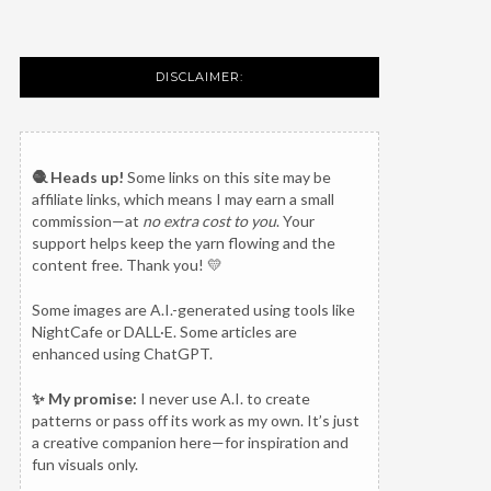
DISCLAIMER:
🧶 Heads up!
Some links on this site may be
affiliate links, which means I may earn a small
commission—at
no extra cost to you
. Your
support helps keep the yarn flowing and the
content free. Thank you! 💛
Some images are A.I.-generated using tools like
NightCafe or DALL·E. Some articles are
enhanced using ChatGPT.
✨ My promise:
I never use A.I. to create
patterns or pass off its work as my own. It’s just
a creative companion here—for inspiration and
fun visuals only.