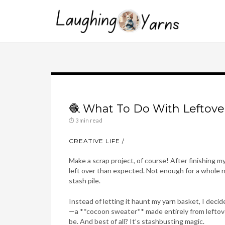
🧶 What To Do With Leftove
⏱ 3 min read
CREATIVE LIFE
Make a scrap project, of course! After finishing my
left over than expected. Not enough for a whole ne
stash pile.
Instead of letting it haunt my yarn basket, I dec
—a **cocoon sweater** made entirely from leftovers
be. And best of all? It’s stashbusting magic.