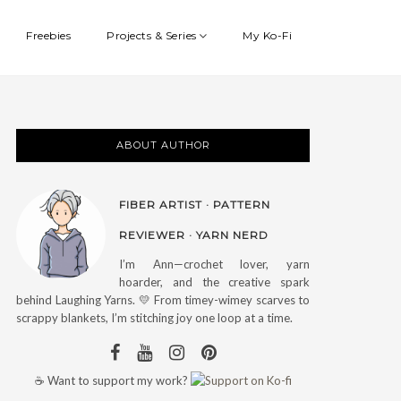
Freebies
Projects & Series
My Ko-Fi
ABOUT AUTHOR
FIBER ARTIST · PATTERN
REVIEWER · YARN NERD
I’m Ann—crochet lover, yarn
hoarder, and the creative spark
behind Laughing Yarns. 💛 From timey-wimey scarves to
scrappy blankets, I’m stitching joy one loop at a time.
☕ Want to support my work?