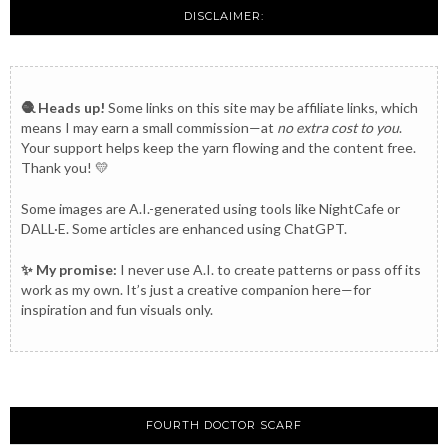
DISCLAIMER:
🧶 Heads up!
Some links on this site may be affiliate links, which
means I may earn a small commission—at
no extra cost to you
.
Your support helps keep the yarn flowing and the content free.
Thank you! 💛
Some images are A.I.-generated using tools like NightCafe or
DALL·E. Some articles are enhanced using ChatGPT.
✨ My promise:
I never use A.I. to create patterns or pass off its
work as my own. It’s just a creative companion here—for
inspiration and fun visuals only.
FOURTH DOCTOR SCARF