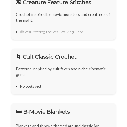
👾 Creature Feature Stitches
Crochet inspired by movie monsters and creatures of
the night.
🧟 Resurrecting the Real Walking Dead
🌀 Cult Classic Crochet
Patterns inspired by cult faves and niche cinematic
gems.
No posts yet!
🛏️ B-Movie Blankets
Blankets and throws themed around classic (or