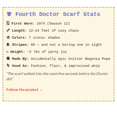
🧣 Fourth Doctor Scarf Stats
🗓️ First Worn:
1974 (Season 12)
📏 Length:
12–14 feet of cozy chaos
🎨 Colors:
7 iconic shades
🧵 Stripes:
60 — and not a boring one in sight
⚖️ Weight:
~2 lbs of yarny joy
🧶 Made By:
Accidentally epic knitter Begonia Pope
🌀 Used As:
Fashion, flair, & improvised whip
“The scarf walked into the room five seconds before the Doctor
did.”
Follow the project →