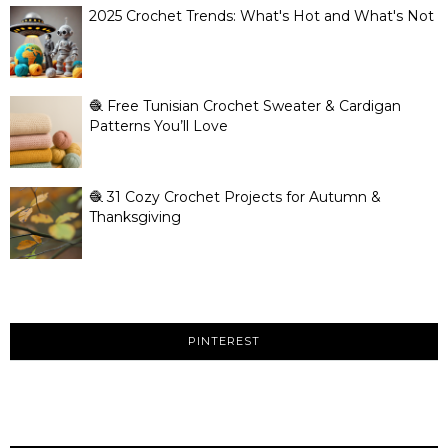
2025 Crochet Trends: What's Hot and What's Not
🧶 Free Tunisian Crochet Sweater & Cardigan
Patterns You’ll Love
🧶 31 Cozy Crochet Projects for Autumn &
Thanksgiving
PINTEREST