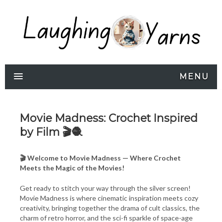
MENU
Movie Madness: Crochet Inspired
by Film 🎬🧶
🎬 Welcome to Movie Madness — Where Crochet
Meets the Magic of the Movies!
Get ready to stitch your way through the silver screen!
Movie Madness is where cinematic inspiration meets cozy
creativity, bringing together the drama of cult classics, the
charm of retro horror, and the sci-fi sparkle of space-age