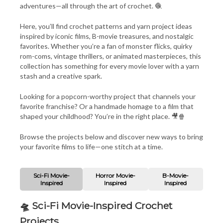
adventures—all through the art of crochet. 🧶
Here, you’ll find crochet patterns and yarn project ideas
inspired by iconic films, B-movie treasures, and nostalgic
favorites. Whether you’re a fan of monster flicks, quirky
rom-coms, vintage thrillers, or animated masterpieces, this
collection has something for every movie lover with a yarn
stash and a creative spark.
Looking for a popcorn-worthy project that channels your
favorite franchise? Or a handmade homage to a film that
shaped your childhood? You’re in the right place. 🎥🍿
Browse the projects below and discover new ways to bring
your favorite films to life—one stitch at a time.
Sci-Fi Movie-
Horror Movie-
B-Movie-
Inspired
Inspired
Inspired
🛸 Sci-Fi Movie-Inspired Crochet
Projects