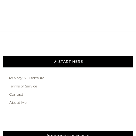
📌 START HERE
Privacy & Disclosure
Terms of Service
Contact
About Me