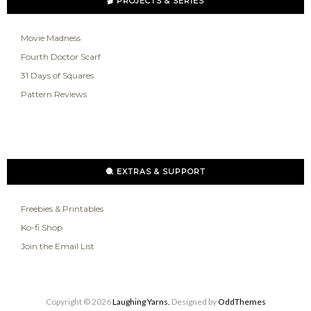
🎬 PROJECTS & SERIES
Movie Madness
Fourth Doctor Scarf
31 Days of Squares
Pattern Reviews
🧶 EXTRAS & SUPPORT
Freebies & Printables
Ko-fi Shop
Join the Email List
Copyright ©
2026
Laughing Yarns.
Designed by
OddThemes