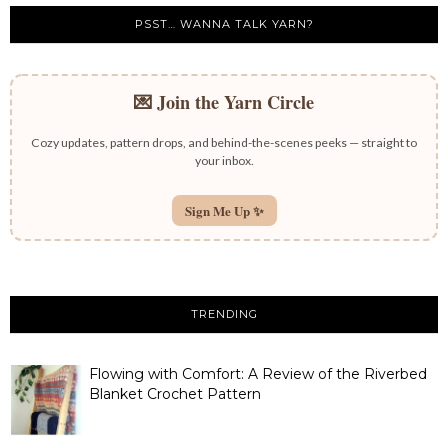
PSST… WANNA TALK YARN?
💌 Join the Yarn Circle
Cozy updates, pattern drops, and behind-the-scenes peeks — straight to
your inbox.
Sign Me Up ✨
TRENDING
Flowing with Comfort: A Review of the Riverbed
Blanket Crochet Pattern