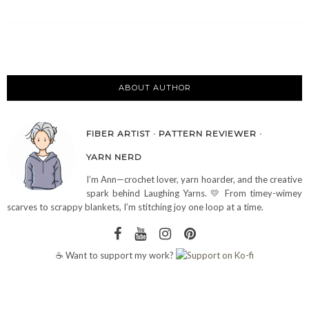
ABOUT AUTHOR
FIBER ARTIST · PATTERN REVIEWER ·
YARN NERD
I’m Ann—crochet lover, yarn hoarder, and the creative
spark behind Laughing Yarns. 💛 From timey-wimey
scarves to scrappy blankets, I’m stitching joy one loop at a time.
☕ Want to support my work?