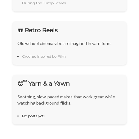
During the Jump Scares
📼 Retro Reels
Old-school cinema vibes reimagined in yarn form.
Crochet Inspired by Film
😴 Yarn & a Yawn
Soothing, slow-paced makes that work great while
watching background flicks.
No posts yet!