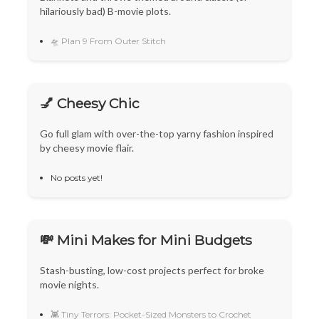
hilariously bad) B-movie plots.
🛸 Plan 9 From Outer Stitch
💅 Cheesy Chic
Go full glam with over-the-top yarny fashion inspired
by cheesy movie flair.
No posts yet!
💸 Mini Makes for Mini Budgets
Stash-busting, low-cost projects perfect for broke
movie nights.
👾 Tiny Terrors: Pocket-Sized Monsters to Crochet