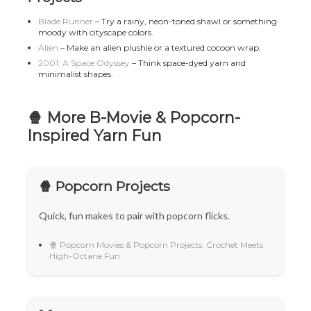
Blade Runner
– Try a rainy, neon-toned shawl or something
moody with cityscape colors.
Alien
– Make an alien plushie or a textured cocoon wrap.
2001: A Space Odyssey
– Think space-dyed yarn and
minimalist shapes.
🍿 More B-Movie & Popcorn-
Inspired Yarn Fun
🍿 Popcorn Projects
Quick, fun makes to pair with popcorn flicks.
🍿 Popcorn Movies & Popcorn Projects: Crochet Meets
High-Octane Fun